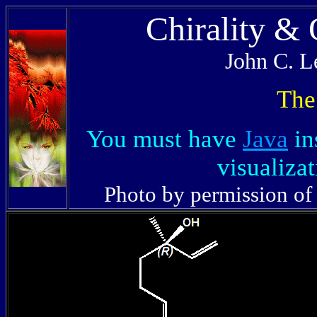
Chirality &
John C. L
The
You must have
Java
in
visualizat
Photo by permission of