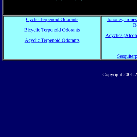
Cyclic Terpenoid Odorants
Ionones, Irone
R
Bicyclic Terpenoid Odorants
Acyclics (Alcoho
Acyclic Terpenoid Odorants
Sesquiter
Copyright 2001-2