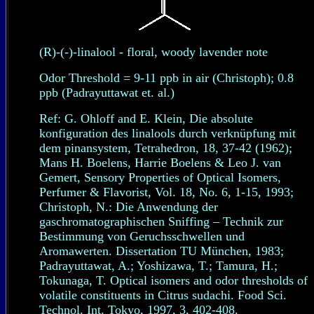
(R)-(-)-linalool - floral, woody lavender note
Odor Threshold = 9-11 ppb in air (Christoph); 0.8
ppb (Padrayuttawat et. al.)
Ref: G. Ohloff and E. Klein, Die absolute
konfiguration des linalools durch verknüpfung mit
dem pinansystem, Tetrahedron, 18, 37-42 (1962);
Mans H. Boelens, Harrie Boelens & Leo J. van
Gemert, Sensory Properties of Optical Isomers,
Perfumer & Flavorist, Vol. 18, No. 6, 1-15, 1993;
Christoph, N.: Die Anwendung der
gaschromatographischen Sniffing – Technik zur
Bestimmung von Geruchsschwellen und
Aromawerten. Dissertation TU München, 1983;
Padrayuttawat, A.; Yoshizawa, T.; Tamura, H.;
Tokunaga, T. Optical isomers and odor thresholds of
volatile constituents in Citrus sudachi. Food Sci.
Technol. Int. Tokyo, 1997, 3, 402-408.